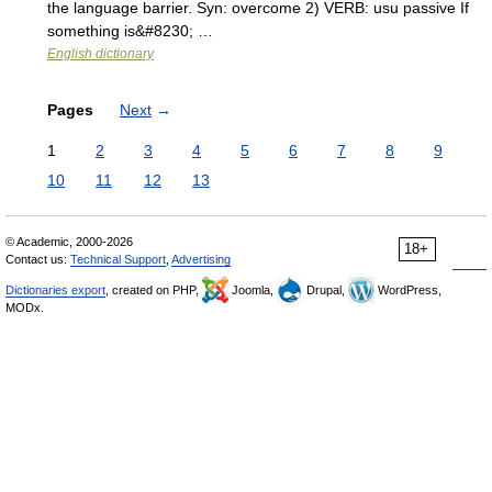
the language barrier. Syn: overcome 2) VERB: usu passive If
something is&#8230; …
English dictionary
Pages
Next
→
1
2
3
4
5
6
7
8
9
10
11
12
13
© Academic, 2000-2026
18+
Contact us:
Technical Support
,
Advertising
Dictionaries export
, created on PHP,
Joomla,
Drupal,
WordPress,
MODx.