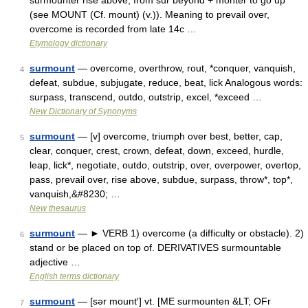
surmounter rise above, from sur beyond + monter to go up
(see MOUNT (Cf. mount) (v.)). Meaning to prevail over,
overcome is recorded from late 14c …
Etymology dictionary
surmount
— overcome, overthrow, rout, *conquer, vanquish,
4
defeat, subdue, subjugate, reduce, beat, lick Analogous words:
surpass, transcend, outdo, outstrip, excel, *exceed …
New Dictionary of Synonyms
surmount
— [v] overcome, triumph over best, better, cap,
5
clear, conquer, crest, crown, defeat, down, exceed, hurdle,
leap, lick*, negotiate, outdo, outstrip, over, overpower, overtop,
pass, prevail over, rise above, subdue, surpass, throw*, top*,
vanquish,&#8230; …
New thesaurus
surmount
— ► VERB 1) overcome (a difficulty or obstacle). 2)
6
stand or be placed on top of. DERIVATIVES surmountable
adjective …
English terms dictionary
surmount
— [sər mount′] vt. [ME surmounten &LT; OFr
7