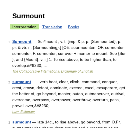
Surmount
Interpretation
Translation
Books
Surmount
— Sur*mount , v. t. [imp. & p. p. {Surmounted}; p.
1
pr. & vb. n. {Surmounting}.] [OE. sourmounten, OF. surmonter,
sormonter, F. surmonter; sur over + monter to mount. See {Sur
}, and {Mount}, v. i.] 1. To rise above; to be higher than; to
overtop.&#8230; …
The Collaborative International Dictionary of English
surmount
— I verb beat, clear, climb, command, conquer,
2
crest, crown, defeat, dominate, exceed, excel, exsuperare, get
the better of, go beyond, master, outdo, outmaneuver, outrival,
overcome, overpass, overpower, overthrow, overturn, pass,
prevail over,&#8230; …
Law dictionary
surmount
— late 14c., to rise above, go beyond, from O.Fr.
3