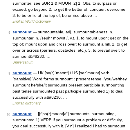
surmonter: see SUR 1 & MOUNT2] 1. Obs. to surpass or
exceed; go beyond 2. to get the better of; conquer; overcome
3. to be or lie at the top of; be or rise above …
English World dictionary
surmount
— surmountable, adj. surmountableness, n.
8
surmounter, n. /seuhr mownt /, v.t. 1. to mount upon; get on the
top of; mount upon and cross over: to surmount a hill. 2. to get
over or across (barriers, obstacles, etc.). 3. to prevail over: to
surmount&#8230; …
Universalium
surmount
— UK [sə(r)ˈmaʊnt] / US [sərˈmaʊnt] verb
9
[transitive] Word forms surmount : present tense I/you/we/they
surmount he/she/it surmounts present participle surmounting
past tense surmounted past participle surmounted 1) to deal
successfully with a&#8230; …
English dictionary
surmount
— [[t]sə(r)ma͟ʊnt[/t]] surmounts, surmounting,
10
surmounted 1) VERB If you surmount a problem or difficulty,
you deal successfully with it. [V n] I realized I had to surmount