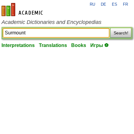
RU
DE
ES
FR
en-academic.com
Academic Dictionaries and Encyclopedias
Search!
Interpretations
Translations
Books
Игры ⚽